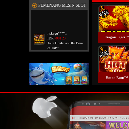
PEMENANG MESIN SLOT
rickygu****n
IDR
7981.23
Dragon Tiger™
John Hunter and the Book
of Tut™
d****y
IDR
7320.48
Sweet Bonanza™
Hot to Burn™