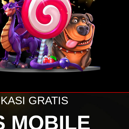
KASI GRATIS
S MOBILE